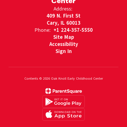
Center
Address:
409 N. First St
Cary, IL 60013
Phone:
+1 224-357-5550
Site Map
Accessibility
Sign In
Contents © 2026 Oak Knoll Early Childhood Center