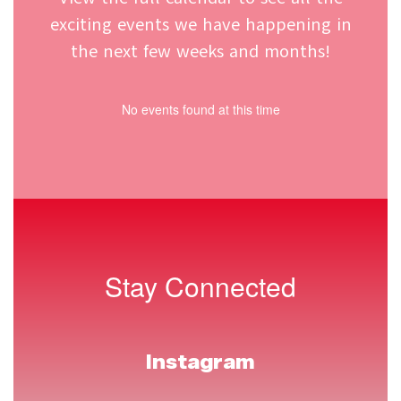
View the full calendar to see all the
exciting events we have happening in
the next few weeks and months!
No events found at this time
Stay Connected
Instagram