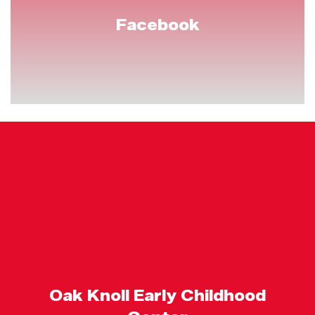
Facebook
Oak Knoll Early Childhood