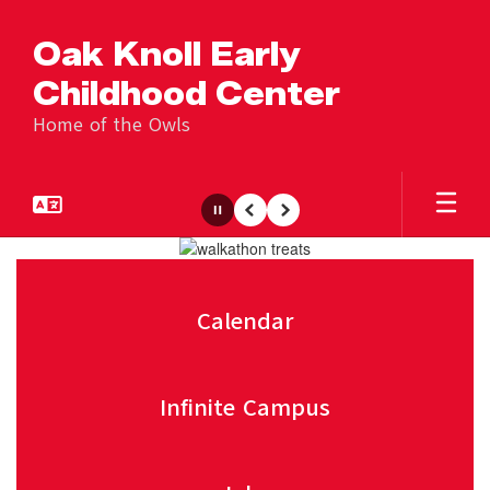
Skip
to
Oak Knoll Early
main
content
Childhood Center
Home of the Owls
Pause
Previous
Next
Homepage
Calendar
Infinite Campus