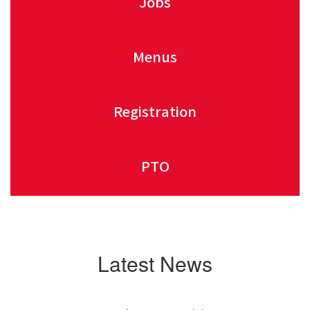
Jobs
Menus
Registration
PTO
Latest News