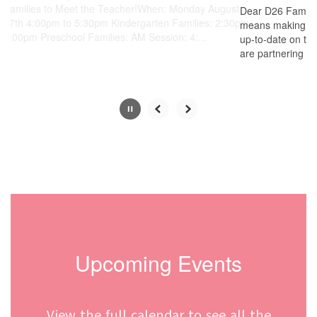
the
Dear D26 Families,Getting ready for 
pause
means making sure our students are h
button.
up-to-date on their routine immunizat
are partnering with CIMPAR and the Il.
Upcoming Events