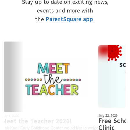
Stay up to date on exciting news,
events and more with
the
ParentSquare app
!
Contains
6
slides.
Use
the
next
and
previous
buttons
to
navigate.
Movement
can
be
July 22, 2026
paused
Free School-Required V
with
Clinic