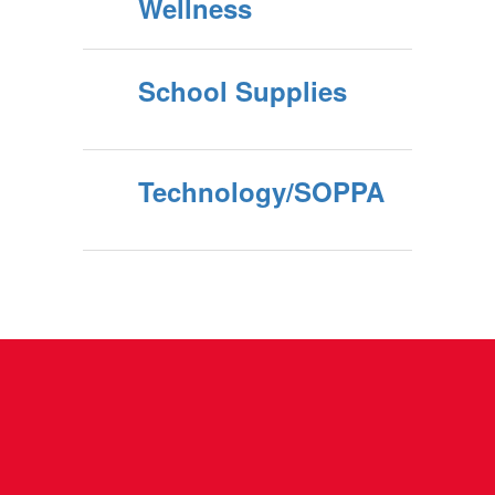
Wellness
School Supplies
Technology/SOPPA