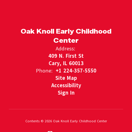
Oak Knoll Early Childhood
Center
Address:
409 N. First St
Cary, IL 60013
Phone:
+1 224-357-5550
Site Map
Accessibility
Sign In
Contents © 2026 Oak Knoll Early Childhood Center