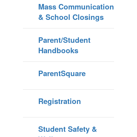
Mass Communication
& School Closings
Parent/Student
Handbooks
ParentSquare
Registration
Student Safety &