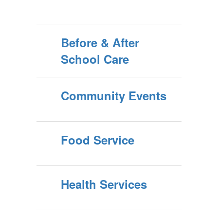
Before & After
School Care
Community Events
Food Service
Health Services