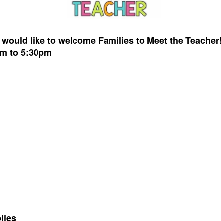
r
would like to welcome
Families to M
eet the Teacher
pm to 5:30pm
lies