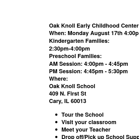
Oak Knoll Early Childhoo
d Cente
When:
Monday August 17th 4:00
Kindergarten Families:
2:30pm-4:00pm
Preschool Families:
AM Session: 4:00pm - 4:45pm
PM Session: 4:45pm - 5:30pm
Where:
Oak Knoll School
409 N. First St
Cary, IL 60013
Tour the School
Visit your classroom
Meet your Teacher
Drop off/Pick up School Supp