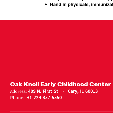
Hand in physicals, immunizat
Oak Knoll Early Childhood Center
Address:
409 N. First St
Cary, IL 60013
Phone:
+1 224-357-5550