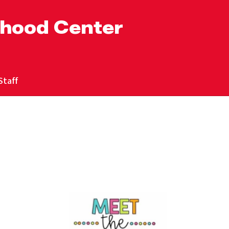
dhood Center
Staff