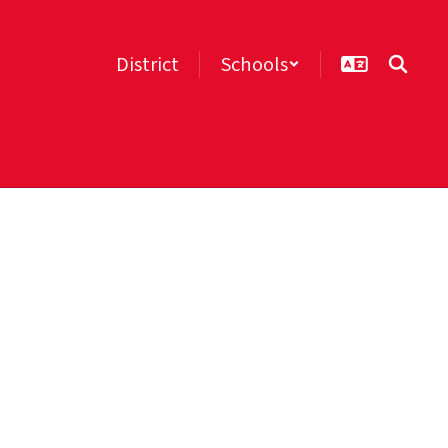
District
Schools