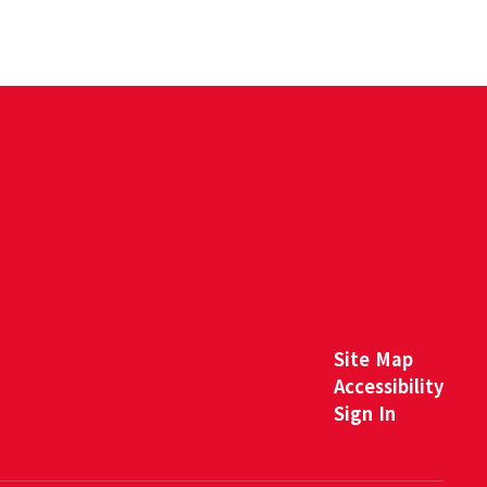
Site Map
Accessibility
Sign In