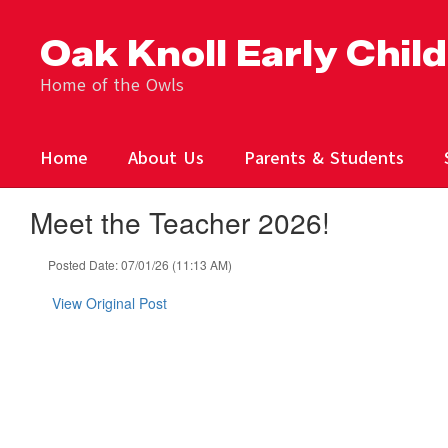
Skip
to
Oak Knoll Early Chil
main
content
Home of the Owls
Home
About Us
Parents & Students
Meet the Teacher 2026!
Posted Date: 07/01/26 (11:13 AM)
View Original Post