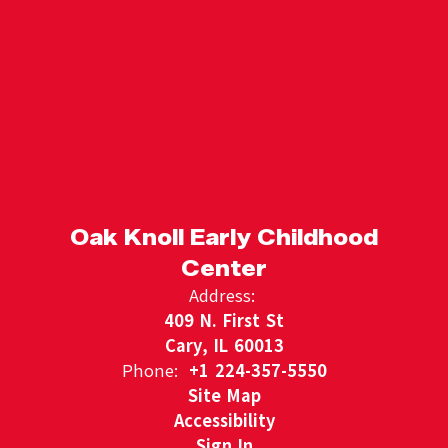
Oak Knoll Early Childhood
Center
Address:
409 N. First St
Cary, IL 60013
Phone:
+1 224-357-5550
Site Map
Accessibility
Sign In