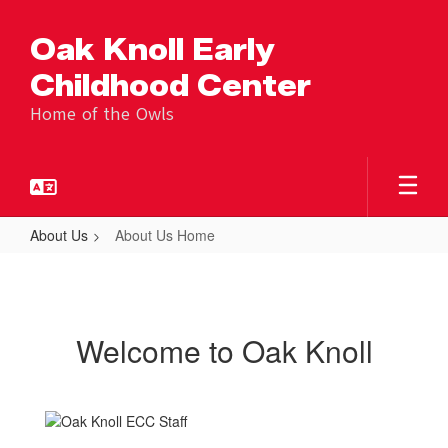
Skip
to
Oak Knoll Early
main
content
Childhood Center
Home of the Owls
About Us
About Us Home
About
Us
Home
Welcome to Oak Knoll