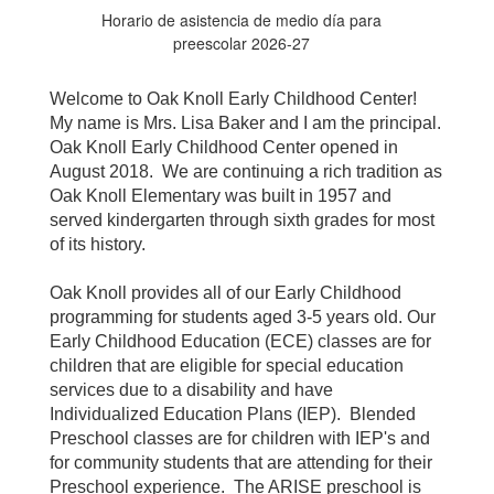
Horario de asistencia de medio día para
preescolar 2026-27
Welcome to Oak Knoll Early Childhood Center!
My name is Mrs. Lisa Baker and I am the principal.
Oak Knoll Early Childhood Center opened in
August 2018. We are continuing a rich tradition as
Oak Knoll Elementary was built in 1957 and
served kindergarten through sixth grades for most
of its history.
Oak Knoll provides all of our Early Childhood
programming for students aged 3-5 years old. Our
Early Childhood Education (ECE) classes are for
children that are eligible for special education
services due to a disability and have
Individualized Education Plans (IEP). Blended
Preschool classes are for children with IEP's and
for community students that are attending for their
Preschool experience. The ARISE preschool is