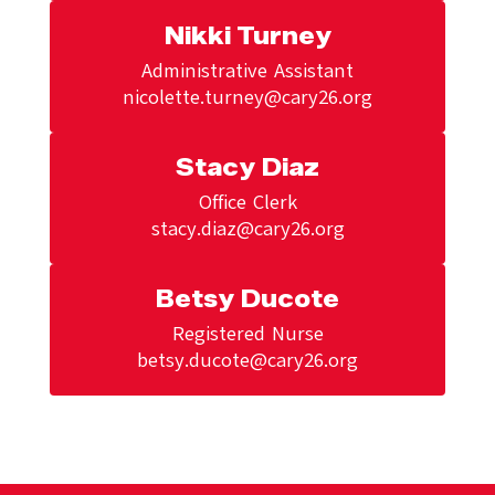
Nikki Turney
Administrative Assistant

nicolette.turney@cary26.org
Stacy Diaz
Office Clerk

stacy.diaz@cary26.org
Betsy Ducote
Registered Nurse

betsy.ducote@cary26.org