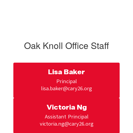
Oak Knoll Office Staff
Lisa Baker
Principal

Victoria Ng
Assistant Principal

victoria.ng@cary26.org