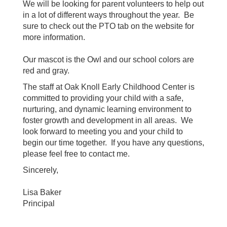
We will be looking for parent volunteers to help out
in a lot of different ways throughout the year. Be
sure to check out the PTO tab on the website for
more information.
Our mascot is the Owl and our school colors are
red and gray.
The staff at Oak Knoll Early Childhood Center is
committed to providing your child with a safe,
nurturing, and dynamic learning environment to
foster growth and development in all areas. We
look forward to meeting you and your child to
begin our time together. If you have any questions,
please feel free to contact me.
Sincerely,
Lisa Baker
Principal