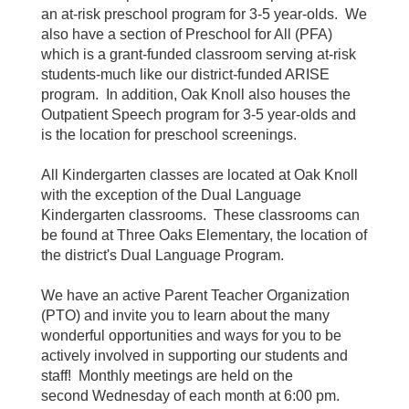
an at-risk preschool program for 3-5 year-olds. We
also have a section of Preschool for All (PFA)
which is a grant-funded classroom serving at-risk
students-much like our district-funded ARISE
program. In addition, Oak Knoll also houses the
Outpatient Speech program for 3-5 year-olds and
is the location for preschool screenings.
All Kindergarten classes are located at Oak Knoll
with the exception of the Dual Language
Kindergarten classrooms. These classrooms can
be found at Three Oaks Elementary, the location of
the district's Dual Language Program.
We have an active Parent Teacher Organization
(PTO) and invite you to learn about the many
wonderful opportunities and ways for you to be
actively involved in supporting our students and
staff! Monthly meetings are held on the
second Wednesday of each month at 6:00 pm.