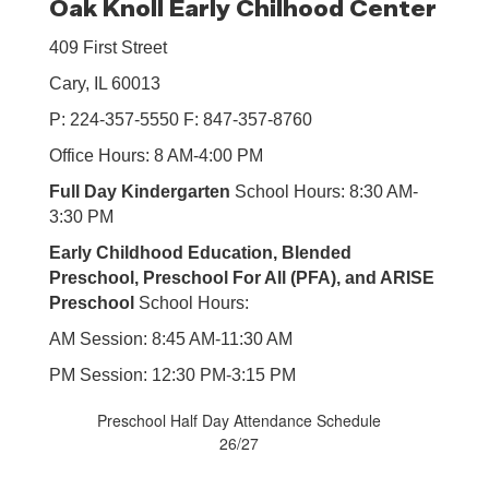
Oak Knoll Early Chilhood Center
409 First Street
Cary, IL 60013
P: 224-357-5550 F: 847-357-8760
Office Hours: 8 AM-4:00 PM
Full Day Kindergarten
School Hours: 8:30 AM-
3:30 PM
Early Childhood Education, Blended
Preschool, Preschool For All (PFA), and ARISE
Preschool
School Hours:
AM Session: 8:45 AM-11:30 AM
PM Session: 12:30 PM-3:15 PM
Preschool Half Day Attendance Schedule
26/27